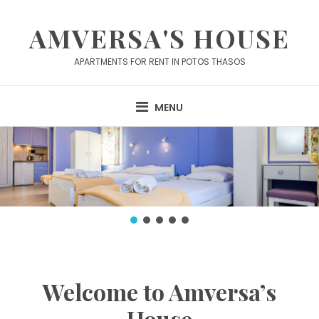
Skip
to
AMVERSA'S HOUSE
content
APARTMENTS FOR RENT IN POTOS THASOS
MENU
Welcome to Amversa’s
House