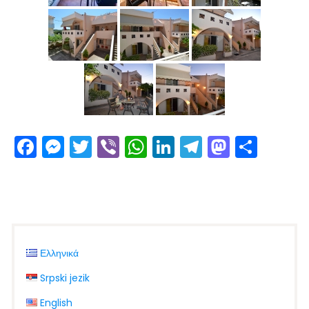
Facebook
Messenger
Twitter
Viber
WhatsApp
LinkedIn
Telegram
Masto
Shar
Ελληνικά
Srpski jezik
English