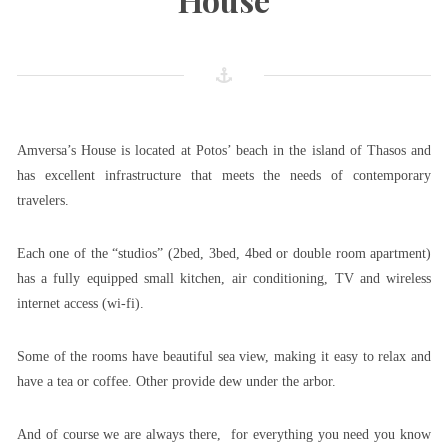
Amversa’s House is located at Potos’ beach in the island of Thasos and
has excellent infrastructure that meets the needs of contemporary
travelers.
Each one of the “studios” (2bed, 3bed, 4bed or double room apartment)
has a fully equipped small kitchen, air conditioning, TV and wireless
internet access (wi-fi).
Some of the rooms have beautiful sea view, making it easy to relax and
have a tea or coffee. Other provide dew under the arbor.
And of course we are always there, for everything you need you know