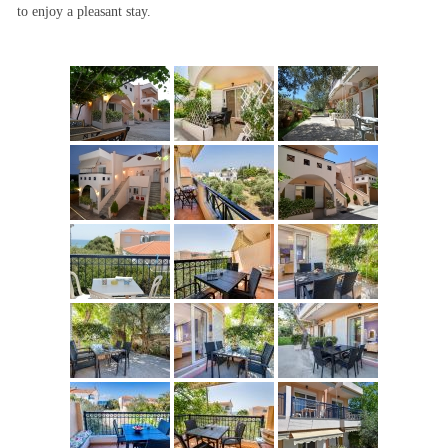
to enjoy a pleasant stay.