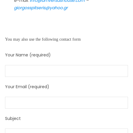
e-mail:
info@amversashouse.com
–
giorgosspitseris@yahoo.gr
You may also use the following contact form
Your Name (required)
Your Email (required)
Subject