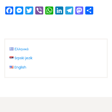
Facebook
Messenger
Twitter
Viber
WhatsApp
LinkedIn
Telegram
Masto
Shar
Ελληνικά
Srpski jezik
English