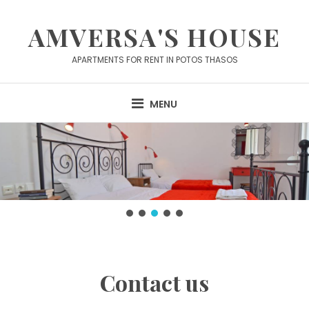
Skip
to
AMVERSA'S HOUSE
content
APARTMENTS FOR RENT IN POTOS THASOS
MENU
Contact us