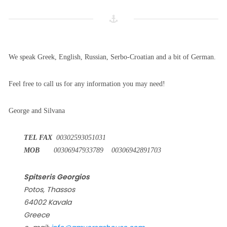
We speak Greek, English, Russian, Serbo-Croatian and a bit of German.
Feel free to call us for any information you may need!
George and Silvana
TEL FAX
00302593051031
MOB
00306947933789 00306942891703
Spitseris Georgios
Potos, Thassos
64002 Kavala
Greece