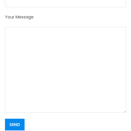
Your Message